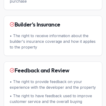
purchase
Builder's Insurance
• The right to receive information about the
builder's insurance coverage and how it applies
to the property
Feedback and Review
• The right to provide feedback on your
experience with the developer and the property
• The right to have feedback used to improve
customer service and the overall buying