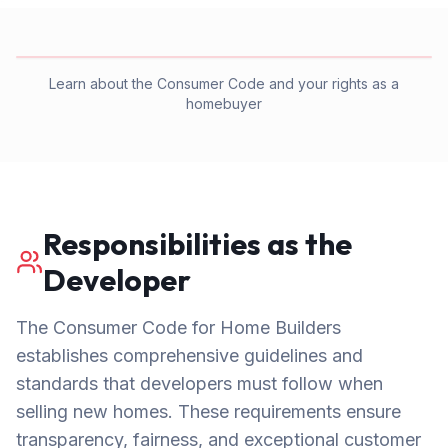
Learn about the Consumer Code and your rights as a
homebuyer
Responsibilities as the
Developer
The Consumer Code for Home Builders
establishes comprehensive guidelines and
standards that developers must follow when
selling new homes. These requirements ensure
transparency, fairness, and exceptional customer