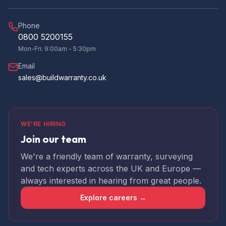
Phone
0800 5200155
Mon-Fri: 9:00am - 5:30pm
Email
sales@buildwarranty.co.uk
WE'RE HIRING
Join our team
We're a friendly team of warranty, surveying
and tech experts across the UK and Europe —
always interested in hearing from great people.
Explore careers →