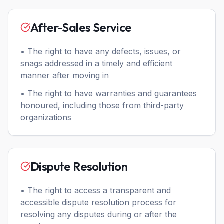
After-Sales Service
• The right to have any defects, issues, or
snags addressed in a timely and efficient
manner after moving in
• The right to have warranties and guarantees
honoured, including those from third-party
organizations
Dispute Resolution
• The right to access a transparent and
accessible dispute resolution process for
resolving any disputes during or after the