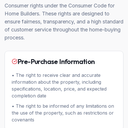
Consumer rights under the Consumer Code for
Home Builders. These rights are designed to
ensure fairness, transparency, and a high standard
of customer service throughout the home-buying
process.
Pre-Purchase Information
• The right to receive clear and accurate
information about the property, including
specifications, location, price, and expected
completion date
• The right to be informed of any limitations on
the use of the property, such as restrictions or
covenants