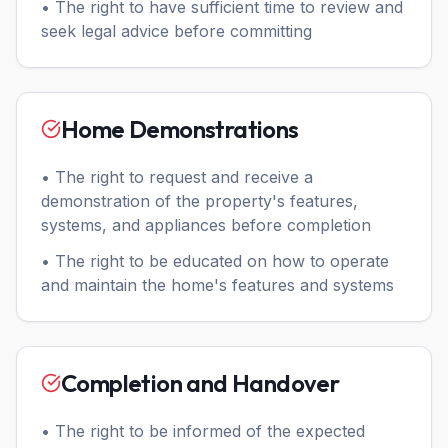
• The right to have sufficient time to review and
seek legal advice before committing
Home Demonstrations
• The right to request and receive a
demonstration of the property's features,
systems, and appliances before completion
• The right to be educated on how to operate
and maintain the home's features and systems
Completion and Handover
• The right to be informed of the expected