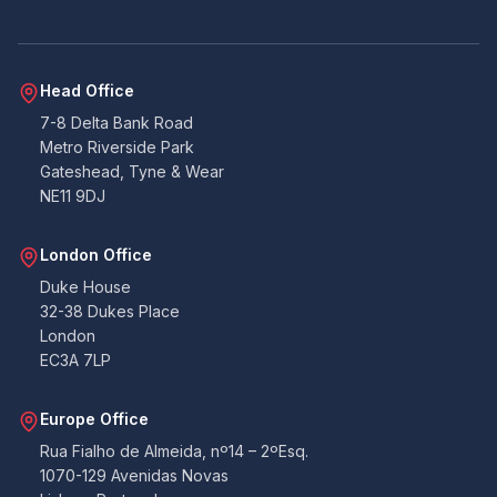
Head Office
7-8 Delta Bank Road
Metro Riverside Park
Gateshead, Tyne & Wear
NE11 9DJ
London Office
Duke House
32-38 Dukes Place
London
EC3A 7LP
Europe Office
Rua Fialho de Almeida, nº14 – 2ºEsq.
1070-129 Avenidas Novas