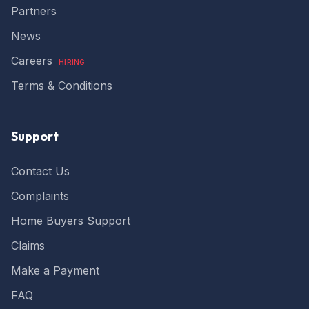
Partners
very supportive and I particualry liked the fact
that their Inspector Ben visited my build from
News
start to finish so I was able to form a good
relationship with continuity. Very good portal
Twitter
and ability to communicate Thank you BW
Careers
HIRING
Facebook
Yes
Share
Helpful
?
5 months ago
Terms & Conditions
Anonymous
Support
a highly professional and diligent service. We
have used their services for all our
developments and have always been
Contact Us
excellent. We recommend their services as it
provides peace of mind and provide a
Complaints
comprehensive polocies that give confidence
Twitter
to purchasers as well as lenders.
Home Buyers Support
Facebook
Yes
Share
Helpful
?
5 months ago
Claims
Make a Payment
Read All Reviews
FAQ