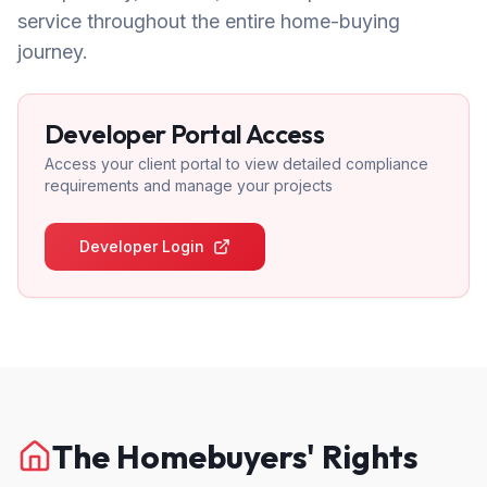
service throughout the entire home-buying
journey.
Developer Portal Access
Access your client portal to view detailed compliance
requirements and manage your projects
Developer Login
The Homebuyers' Rights