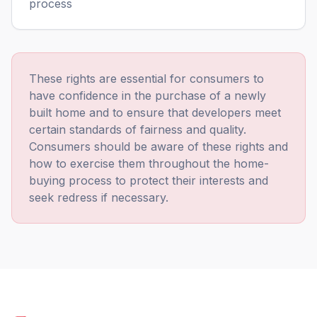
process
These rights are essential for consumers to
have confidence in the purchase of a newly
built home and to ensure that developers meet
certain standards of fairness and quality.
Consumers should be aware of these rights and
5
Rating
293
Reviews
how to exercise them throughout the home-
buying process to protect their interests and
seek redress if necessary.
Simon G
After very poor experience with two other
companies, Build Warranty were outstanding.
The policy was competitively priced, but what
made the difference was the very helpful staff.
They could not have been more helpful. I'm
5
/ 5
Twitter
very happy to recommend them.
Facebook
Yes
Share
Helpful
?
1 month ago
Verified Customer
Feedback