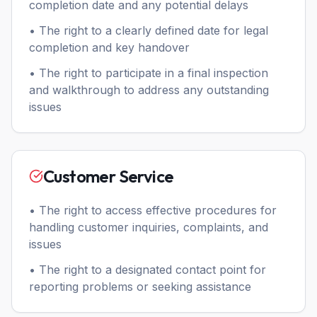
completion date and any potential delays
• The right to a clearly defined date for legal
completion and key handover
• The right to participate in a final inspection
and walkthrough to address any outstanding
issues
Customer Service
• The right to access effective procedures for
handling customer inquiries, complaints, and
issues
• The right to a designated contact point for
reporting problems or seeking assistance