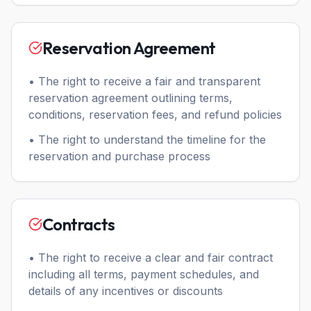
Reservation Agreement
• The right to receive a fair and transparent
reservation agreement outlining terms,
conditions, reservation fees, and refund policies
• The right to understand the timeline for the
reservation and purchase process
Contracts
• The right to receive a clear and fair contract
including all terms, payment schedules, and
details of any incentives or discounts