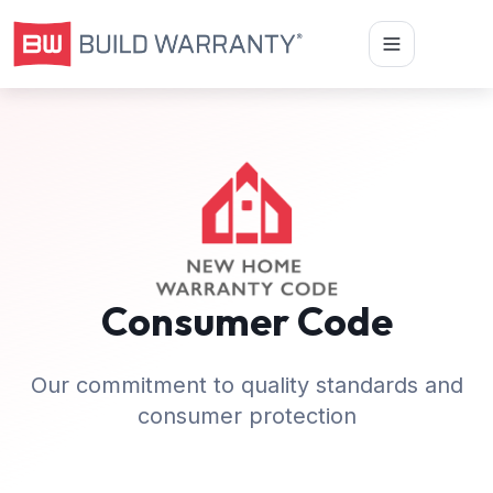
Consumer Code
Our commitment to quality standards and
consumer protection