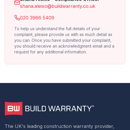
shana.aleixo@buildwarranty.co.uk
020 3966 5409
To help us understand the full details of your
complaint, please provide us with as much detail as
you can. Once you have submitted your complaint,
you should receive an acknowledgment email and a
request for any additional information.
The UK's leading construction warranty provider,
5
Rating
293
Reviews