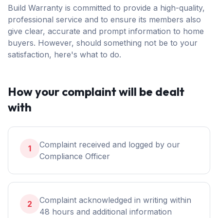
Build Warranty is committed to provide a high-quality,
professional service and to ensure its members also
give clear, accurate and prompt information to home
buyers. However, should something not be to your
satisfaction, here's what to do.
How your complaint will be dealt
with
Complaint received and logged by our
1
Compliance Officer
Complaint acknowledged in writing within
2
48 hours and additional information