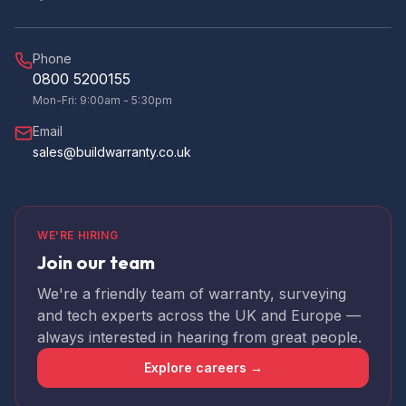
helpful with any queries. I will use them again
Twitter
and would definitely recommend them.
Facebook
Yes
Share
Helpful
?
Phone
3 months ago
0800 5200155
Mon-Fri: 9:00am - 5:30pm
Steve B
Email
Verified Customer
sales@buildwarranty.co.uk
Just received our PCC from build warranty.
The whole experience was first class, the
web portal is easy to use and the staff are
most responsive. Lee, our site inspector was
thorough and helpful at all stages. I would not
WE'RE HIRING
hesitate to use build warranty again or
Twitter
recommend their services.
Join our team
Facebook
Yes
Share
Helpful
?
4 months ago
We're a friendly team of warranty, surveying
and tech experts across the UK and Europe —
always interested in hearing from great people.
Jeremy
Staff are efficient and helpful with any queries
Explore careers →
I had. Would recommend to anybody. The
portal is easy to use and kept me updated
Twitter