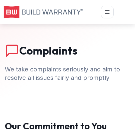
Complaints
We take complaints seriously and aim to
resolve all issues fairly and promptly
Our Commitment to You