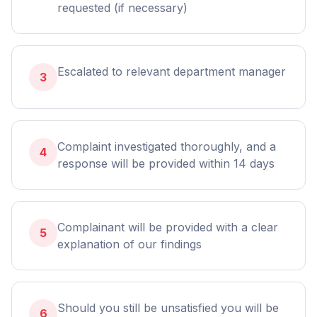
requested (if necessary)
Escalated to relevant department manager
3
Complaint investigated thoroughly, and a
4
response will be provided within 14 days
Complainant will be provided with a clear
5
explanation of our findings
Should you still be unsatisfied you will be
6