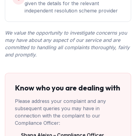
given the details for the relevant
independent resolution scheme provider
We value the opportunity to investigate concerns you
may have about any aspect of our service and are
committed to handling all complaints thoroughly, fairly
and promptly.
Know who you are dealing with
Please address your complaint and any
subsequent queries you may have in
connection with the complaint to our
Compliance Officer:
Shana Aleixo – Compliance Officer