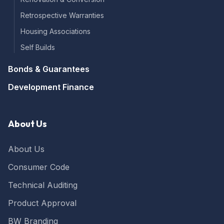
Build Warranty was really easy to use and all
Twitter
and all a very smooth process.
Retrospective Warranties
Facebook
Yes
Share
Helpful
?
2 months ago
Housing Associations
Self Builds
Berserkasaurus
Bonds & Guarantees
Verified Customer
I probably got lucky, but had a very quick turn
Development Finance
around on this service for a 6 year PCC. From
the first point of conta t wuth a lady called
Helen (really friendly and helpful when talking
through my situation), quotes were provided
About Us
immediately, site visit was literally the next day
after my case was assigned to Ian - as I say, I
got lucky! Once all the requested documents
About Us
and what not were sent, I received my
certificate the following day! Much quicker
Consumer Code
than expected, and actually the best price for
the service I could find. All in all, very happy. It
Technical Auditing
remains to be seen whether the lender is
happy with it, but, hey, it's what they asked
for, so they better be! Only criticism I'd have is
Product Approval
that the app wasn't amazing - had issues
uploading docs and it didn't contain all the
BW Branding