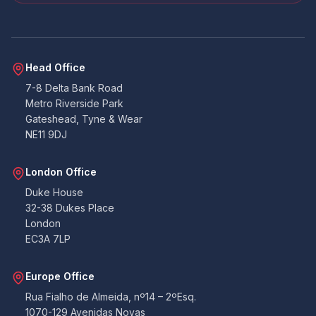
throughout the process.
Facebook
Yes
Share
Helpful
?
4 months ago
Head Office
CN
7-8 Delta Bank Road
Verified Customer
Metro Riverside Park
Very quick service. Kept in contact throughout
Gateshead, Tyne & Wear
on email and phone. Their website/portal is
Twitter
very easy to use. Would recommend.
NE11 9DJ
Facebook
Yes
Share
Helpful
?
4 months ago
London Office
Duke House
Anonymous
32-38 Dukes Place
Michele was very helpful during initial booking
London
process while i was getting everything right,
EC3A 7LP
after the booking everything went smoothly.
Twitter
Thank you so much.
Facebook
Europe Office
Yes
Share
Helpful
?
4 months ago
Rua Fialho de Almeida, nº14 – 2ºEsq.
1070-129 Avenidas Novas