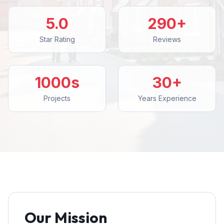
5.0
290+
Star Rating
Reviews
1000s
30+
Projects
Years Experience
Our Mission