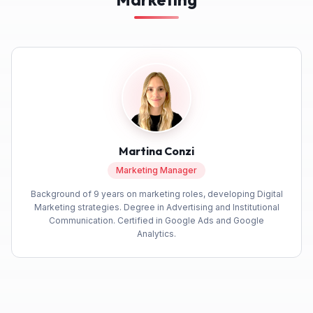
Martina Conzi
Marketing Manager
Background of 9 years on marketing roles, developing Digital
Marketing strategies. Degree in Advertising and Institutional
Communication. Certified in Google Ads and Google
Analytics.