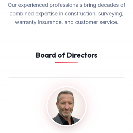
Our experienced professionals bring decades of
combined expertise in construction, surveying,
warranty insurance, and customer service.
Board of Directors