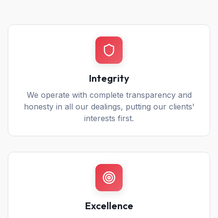
Integrity
We operate with complete transparency and
honesty in all our dealings, putting our clients'
interests first.
Excellence