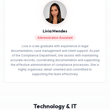
Facebook
Yes
Share
Helpful
?
4 months ago
Anonymous
Michele was very helpful during initial booking
Livia Mendes
process while i was getting everything right,
after the booking everything went smoothly.
Twitter
Administration Assistant
Thank you so much.
Facebook
Livia is a law graduate with experience in legal
Yes
Share
Helpful
?
4 months ago
documentation, case management and client support. As part
of the Compliance Department, she assists with maintaining
accurate records, coordinating documentation and supporting
the effective administration of compliance processes. She is
Anonymous
highly organised, detail-oriented and committed to
Verified Customer
supporting the team effectively.
Build Warranty has been exceptional with an
Twitter
efficient and professional service
Facebook
Yes
Share
Helpful
?
4 months ago
Technology & IT
Mark G
Verified Customer