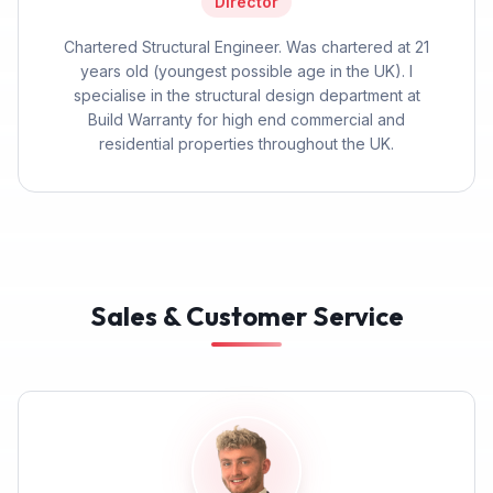
Director
Chartered Structural Engineer. Was chartered at 21
years old (youngest possible age in the UK). I
specialise in the structural design department at
Build Warranty for high end commercial and
residential properties throughout the UK.
Sales & Customer Service