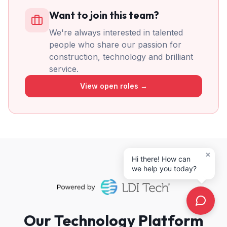
Want to join this team?
We're always interested in talented
people who share our passion for
construction, technology and brilliant
service.
View open roles →
×
Hi there! How can
we help you today?
Our Technology Platform