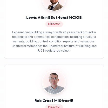
Feedback
Anonymous
Lewis Atkin BSc (Hons) MCIOB
Verified Customer
Director
We got a very good service from Build
Twitter
Warranty for our new build.
Experienced building surveyor with 20 years background in
Facebook
residential and commercial construction including structural
Yes
Share
Helpful
?
2 months ago
warranty, building control, condition reports and valuations.
Chartered member of the Chartered Institute of Building and
RICS registered valuer.
Joe D
Build Warranty was really easy to use and all
Twitter
and all a very smooth process.
Facebook
Yes
Share
Helpful
?
2 months ago
Berserkasaurus
Verified Customer
I probably got lucky, but had a very quick turn
Rob Croot MIStructE
around on this service for a 6 year PCC. From
Director
the first point of conta t wuth a lady called