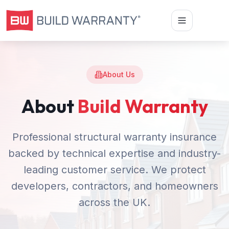
About Us
About
Build Warranty
Professional structural warranty insurance
backed by technical expertise and industry-
leading customer service. We protect
developers, contractors, and homeowners
across the UK.