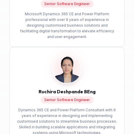
Senior Software Engineer
Microsoft Dynamics 365 CE and Power Platform
professional with over 9 years of experience in
designing customised business solutions and
facilitating digital transformation to elevate efficiency
and user engagement.
Ruchira Deshpande BEng
Senior Software Engineer
Dynamics 365 CE and Power Platform Consultant with 9
years of experience in designing and implementing
customised solutions to streamline business processes.
Skilled in building scalable applications and integrating
systems using Microsoft technologies.