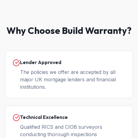
Why Choose Build Warranty?
Lender Approved
The policies we offer are accepted by all
major UK mortgage lenders and financial
institutions.
Technical Excellence
Qualified RICS and CIOB surveyors
conducting thorough inspections