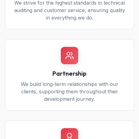
We strive for the highest standards in technical
auditing and customer service, ensuring quality
in everything we do.
Partnership
We build long-term relationships with our
clients, supporting them throughout their
development journey.