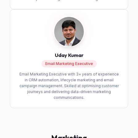
Uday Kumar
Email Marketing Executive
Email Marketing Executive with 3+ years of experience
in CRM automation, lifecycle marketing and email
campaign management. Skilled at optimising customer
journeys and delivering data-driven marketing
communications.
Marketing