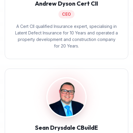
Andrew Dyson Cert CII
CEO
A Cert CII qualified Insurance expert, specialising in
Latent Defect Insurance for 10 Years and operated a
property development and construction company
for 20 Years.
Sean Drysdale CBuildE