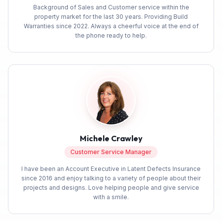
Background of Sales and Customer service within the
property market for the last 30 years. Providing Build
Warranties since 2022. Always a cheerful voice at the end of
the phone ready to help.
Michele Crawley
Customer Service Manager
I have been an Account Executive in Latent Defects Insurance
since 2016 and enjoy talking to a variety of people about their
projects and designs. Love helping people and give service
with a smile.