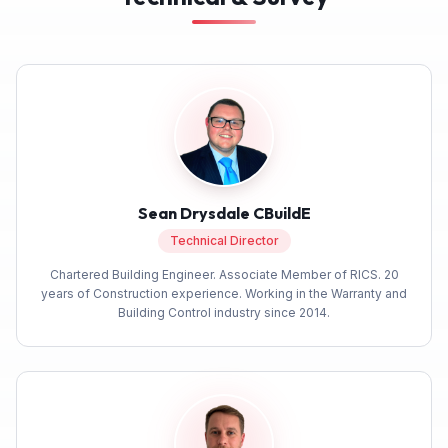
Sean Drysdale CBuildE
Technical Director
5
Rating
293
Reviews
Chartered Building Engineer. Associate Member of RICS. 20
years of Construction experience. Working in the Warranty and
Simon G
Building Control industry since 2014.
After very poor experience with two other
companies, Build Warranty were outstanding.
The policy was competitively priced, but what
made the difference was the very helpful staff.
They could not have been more helpful. I'm
5
/ 5
Twitter
very happy to recommend them.
Facebook
Yes
Share
Helpful
?
1 month ago
Verified Customer