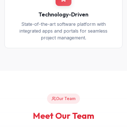
Technology-Driven
State-of-the-art software platform with
integrated apps and portals for seamless
project management.
Our Team
Meet Our Team