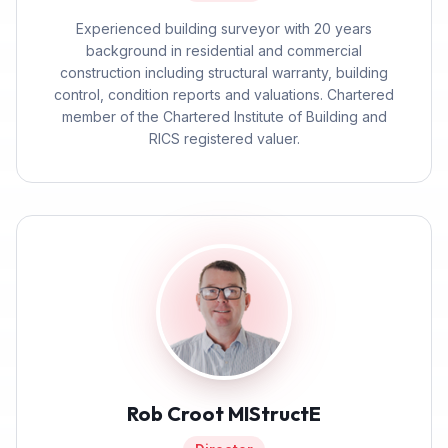
Experienced building surveyor with 20 years
background in residential and commercial
construction including structural warranty, building
control, condition reports and valuations. Chartered
member of the Chartered Institute of Building and
RICS registered valuer.
Rob Croot MIStructE