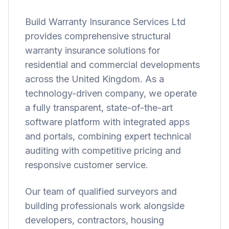
Build Warranty Insurance Services Ltd
provides comprehensive structural
warranty insurance solutions for
residential and commercial developments
across the United Kingdom. As a
technology-driven company, we operate
a fully transparent, state-of-the-art
software platform with integrated apps
and portals, combining expert technical
auditing with competitive pricing and
responsive customer service.
Our team of qualified surveyors and
building professionals work alongside
developers, contractors, housing