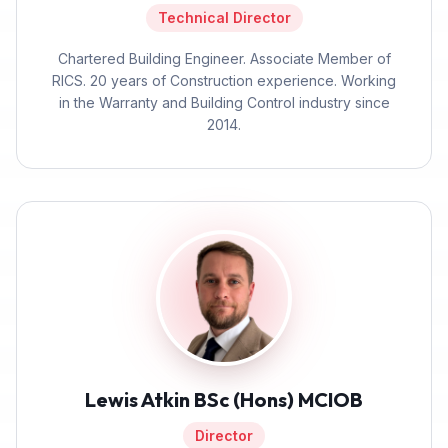
Technical Director
Chartered Building Engineer. Associate Member of
RICS. 20 years of Construction experience. Working
in the Warranty and Building Control industry since
2014.
Lewis Atkin BSc (Hons) MCIOB
Director