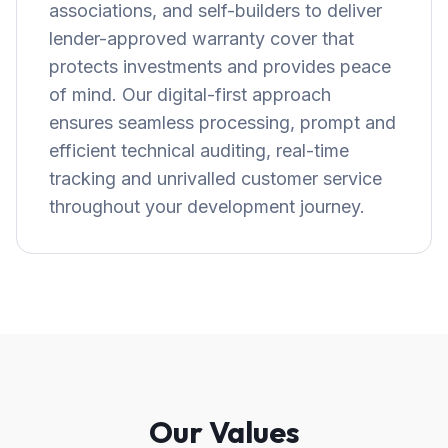
associations, and self-builders to deliver
lender-approved warranty cover that
protects investments and provides peace
of mind. Our digital-first approach
ensures seamless processing, prompt and
efficient technical auditing, real-time
tracking and unrivalled customer service
throughout your development journey.
Our Values