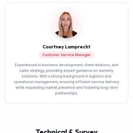
Courtney Lamprecht
Customer Service Manager
Experienced in business development, client relations, and
sales strategy, providing expert guidance on warranty
solutions. With a strong background in logistics and
operational management, ensuring efficient service delivery
while expanding market presence and fostering long-term
partnerships.
Technical & Survey