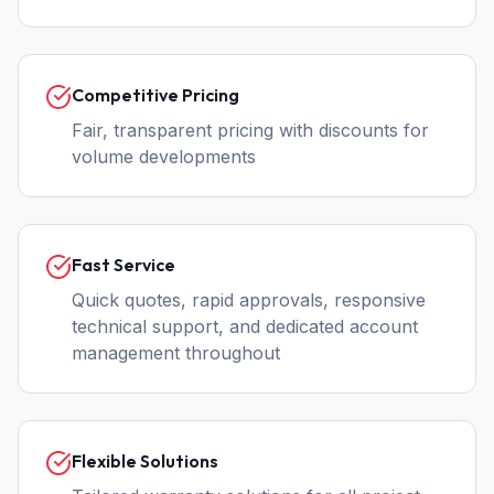
Competitive Pricing
Fair, transparent pricing with discounts for
volume developments
Fast Service
Quick quotes, rapid approvals, responsive
technical support, and dedicated account
management throughout
Flexible Solutions