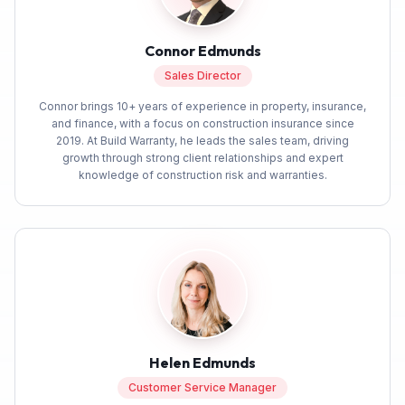
Connor Edmunds
Sales Director
Connor brings 10+ years of experience in property, insurance,
and finance, with a focus on construction insurance since
2019. At Build Warranty, he leads the sales team, driving
growth through strong client relationships and expert
knowledge of construction risk and warranties.
Helen Edmunds
Customer Service Manager