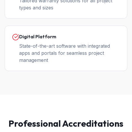
Tailored warranty solutions for all project
types and sizes
Digital Platform
State-of-the-art software with integrated
apps and portals for seamless project
management
Professional Accreditations