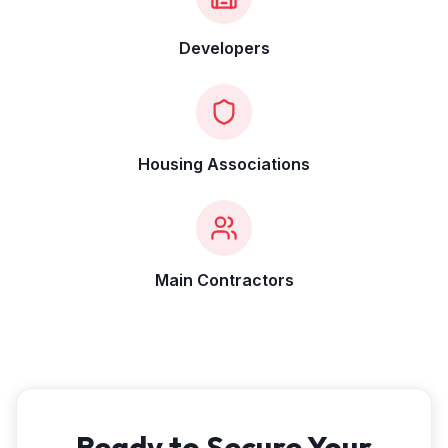
Developers
Housing Associations
Main Contractors
Ready to Secure Your