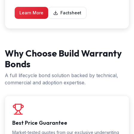
Learn More
Factsheet
Why Choose Build Warranty
Bonds
A full lifecycle bond solution backed by technical,
commercial and adoption expertise.
Best Price Guarantee
Market-tested quotes from our exclusive underwriting