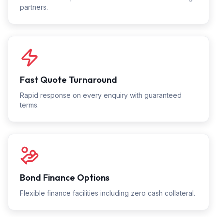
partners.
Fast Quote Turnaround
Rapid response on every enquiry with guaranteed
terms.
Bond Finance Options
Flexible finance facilities including zero cash collateral.