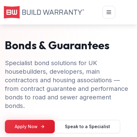
Bonds & Guarantees
Specialist bond solutions for UK
housebuilders, developers, main
contractors and housing associations —
from contract guarantee and performance
bonds to road and sewer agreement
bonds.
Apply Now
Speak to a Specialist