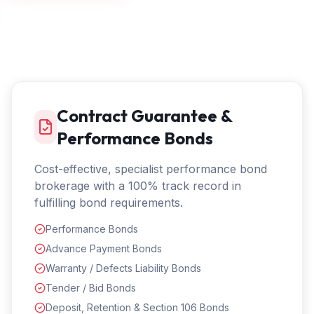
Contract Guarantee &
Performance Bonds
Cost-effective, specialist performance bond
brokerage with a 100% track record in
fulfilling bond requirements.
Performance Bonds
Advance Payment Bonds
Warranty / Defects Liability Bonds
Tender / Bid Bonds
Deposit, Retention & Section 106 Bonds