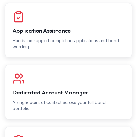
Application Assistance
Hands-on support completing applications and bond
wording.
Dedicated Account Manager
A single point of contact across your full bond
portfolio.