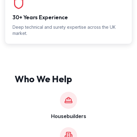
30+ Years Experience
Deep technical and surety expertise across the UK
market.
Who We Help
Housebuilders