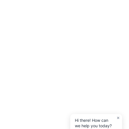
×
Hi there! How can
we help you today?