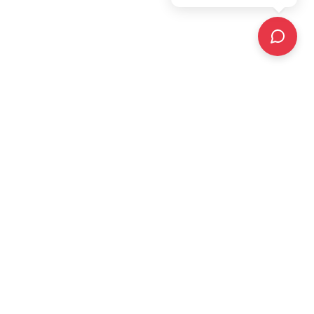
The UK's leading construction warranty provider,
offering expert solutions, state-of-the-art technology
platform with integrated apps and portals, and
unrivalled customer service.