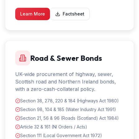
Learn More
Factsheet
Road & Sewer Bonds
UK-wide procurement of highway, sewer,
Scottish road and Northern Ireland bonds,
with a zero-cash-collateral policy.
Section 38, 278, 220 & 184 (Highways Act 1980)
Section 98, 104 & 185 (Water Industry Act 1991)
Section 21, 56 & 96 (Roads (Scotland) Act 1984)
Article 32 & 161 (NI Orders / Acts)
Section 111 (Local Government Act 1972)