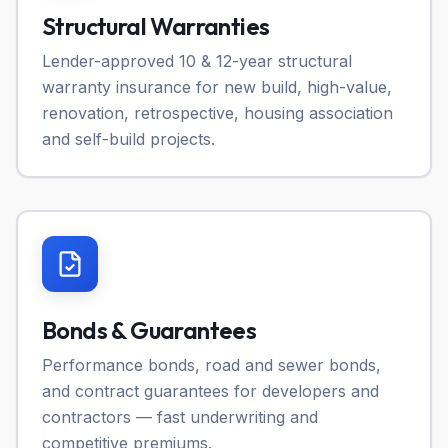
Structural Warranties
Lender-approved 10 & 12-year structural
warranty insurance for new build, high-value,
renovation, retrospective, housing association
and self-build projects.
Bonds & Guarantees
Performance bonds, road and sewer bonds,
and contract guarantees for developers and
contractors — fast underwriting and
competitive premiums.