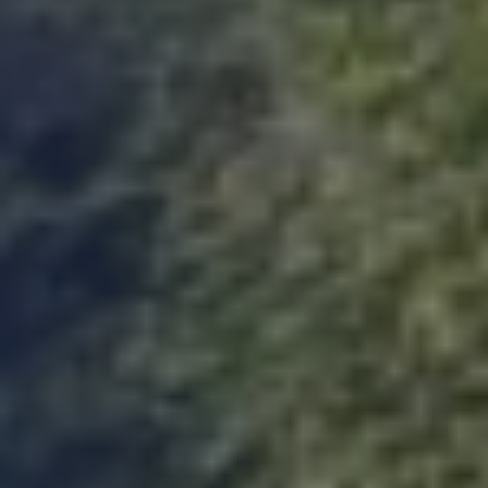
Duncan
Suoerb company to work with, on the ball
very quick at coming back and lee is amazing.
Thank you so much you were all great to work
Twitter
with on our project. Duncan B
Facebook
Yes
Share
Helpful
?
3 months ago
K.Gill
Verified Customer
The Build Warranty team that I had contact
with (Helen and Paul) were efficient and
helpful with any queries. I will use them again
Twitter
and would definitely recommend them.
Facebook
Yes
Share
Helpful
?
3 months ago
Steve B
Verified Customer
Just received our PCC from build warranty.
The whole experience was first class, the