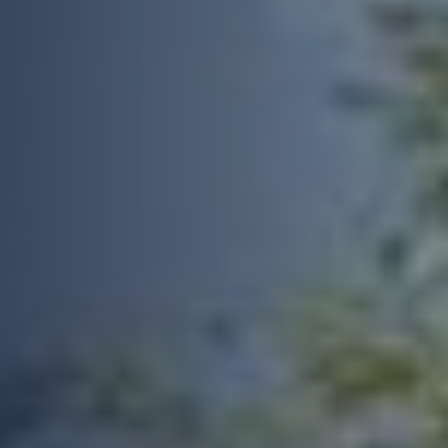
Feedback
Anonymous
Verified Customer
We got a very good service from Build
Twitter
Warranty for our new build.
Facebook
Yes
Share
Helpful
?
2 months ago
Joe D
Build Warranty was really easy to use and all
Twitter
and all a very smooth process.
Facebook
Yes
Share
Helpful
?
2 months ago
Berserkasaurus
Verified Customer
I probably got lucky, but had a very quick turn
around on this service for a 6 year PCC. From
the first point of conta t wuth a lady called