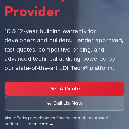
Provider
10 & 12-year building warranty for
developers and builders. Lender approved,
fast quotes, competitive pricing, and
advanced technical auditing powered by
our state-of-the-art LDI-Tech® platform.
Get A Quote
Call Us Now
Also offering development finance through our trusted
partners —
Learn more →