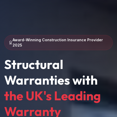
Award-Winning Construction Insurance Provider
2025
Structural
Warranties with
the UK's Leading
Warranty