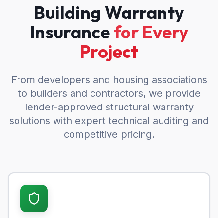
Building Warranty
Insurance
for Every
Project
From developers and housing associations
to builders and contractors, we provide
lender-approved structural warranty
solutions with expert technical auditing and
competitive pricing.