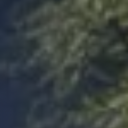
web portal is easy to use and the staff are
most responsive. Lee, our site inspector was
thorough and helpful at all stages. I would not
hesitate to use build warranty again or
Twitter
recommend their services.
Facebook
Yes
Share
Helpful
?
4 months ago
Jeremy
Staff are efficient and helpful with any queries
I had. Would recommend to anybody. The
portal is easy to use and kept me updated
Twitter
throughout the process.
Facebook
Yes
Share
Helpful
?
4 months ago
CN
Verified Customer
Very quick service. Kept in contact throughout
on email and phone. Their website/portal is
Twitter
very easy to use. Would recommend.