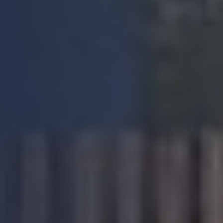
Another good experience on working with
Build Warranty. Very professional and
supportive team with good overall approach
and excellent customer service. The Portal is
very user friendly and in particular like the
way the technical team are knowledgeable
and flexible in their approach and with good
Twitter
level of communication.
Facebook
Yes
Share
Helpful
?
4 months ago
Patricia R
Verified Customer
I can't praise this company highly enough.
Fantastic customer service and dealing with
elderly pensioner with no IT skills can't have
been easy! Surveyor booked, survey
Twitter
completed and report delivered within 3 days.
Facebook
Yes
Share
Helpful
?
4 months ago