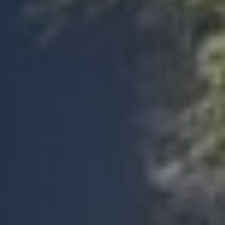
Facebook
Yes
Share
Helpful
?
4 months ago
Anonymous
Michele was very helpful during initial booking
process while i was getting everything right,
after the booking everything went smoothly.
Twitter
Thank you so much.
Facebook
Yes
Share
Helpful
?
4 months ago
Anonymous
Verified Customer
Build Warranty has been exceptional with an
Twitter
efficient and professional service
Facebook
Yes
Share
Helpful
?
4 months ago
Mark G
Verified Customer