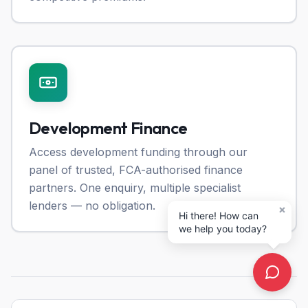
Development Finance
Access development funding through our
panel of trusted, FCA-authorised finance
partners. One enquiry, multiple specialist
lenders — no obligation.
×
Hi there! How can
we help you today?