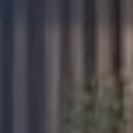
David A
As a self builder for the first time I found BW
very supportive and I particualry liked the fact
that their Inspector Ben visited my build from
start to finish so I was able to form a good
relationship with continuity. Very good portal
Twitter
and ability to communicate Thank you BW
Facebook
Yes
Share
Helpful
?
5 months ago
Anonymous
a highly professional and diligent service. We
have used their services for all our
developments and have always been
excellent. We recommend their services as it
provides peace of mind and provide a
comprehensive polocies that give confidence
Twitter
to purchasers as well as lenders.
Facebook
Yes
Share
Helpful
?
5 months ago
Read All Reviews