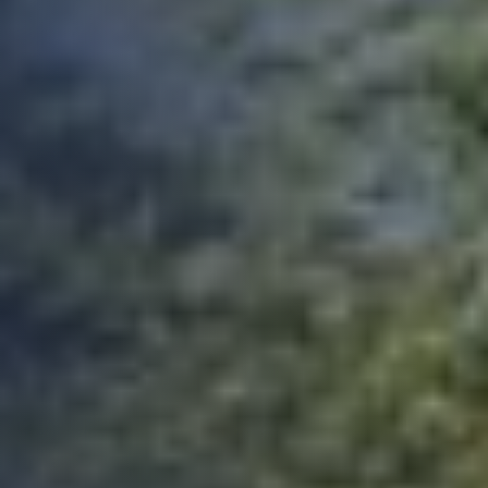
Helen (really friendly and helpful when talking
through my situation), quotes were provided
immediately, site visit was literally the next day
after my case was assigned to Ian - as I say, I
got lucky! Once all the requested documents
and what not were sent, I received my
certificate the following day! Much quicker
than expected, and actually the best price for
the service I could find. All in all, very happy. It
remains to be seen whether the lender is
happy with it, but, hey, it's what they asked
for, so they better be! Only criticism I'd have is
that the app wasn't amazing - had issues
uploading docs and it didn't contain all the
points that the email I received did. So I wasn't
sure if I was required to answer certain points
or not. Handy that everything can also be
emailed over to the accounts team. All told. All
good. Never had to deal with building
warranties before, so as a pedestrian, I can't
Twitter
fault them at all.
Facebook
Yes
Share
Helpful
?
2 months ago